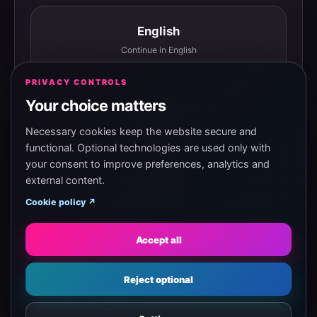
English
Continue in English
PRIVACY CONTROLS
Your choice matters
Español
Continuar en español
Necessary cookies keep the website secure and
functional. Optional technologies are used only with
your consent to improve preferences, analytics and
external content.
Magyar
Cookie policy ↗
Tovább magyarul
Accept all
Eesti
Reject optional
Jätka eesti keeles