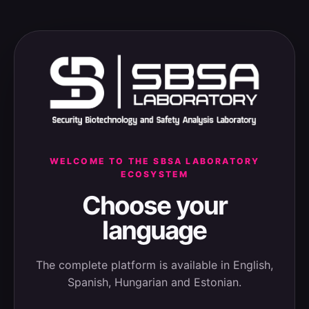
WELCOME TO THE SBSA LABORATORY
ECOSYSTEM
Choose your
language
The complete platform is available in English,
Spanish, Hungarian and Estonian.