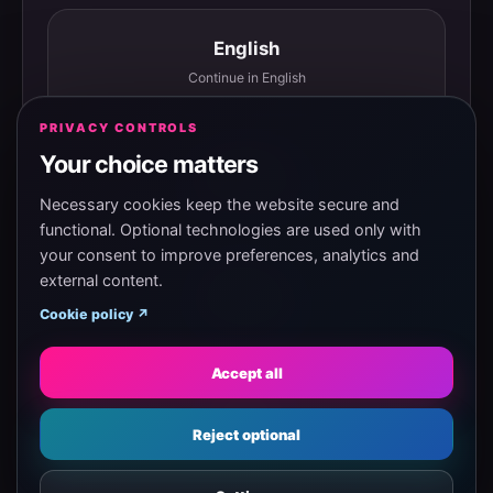
English
Continue in English
PRIVACY CONTROLS
Your choice matters
Español
Continuar en español
Necessary cookies keep the website secure and
functional. Optional technologies are used only with
your consent to improve preferences, analytics and
external content.
Magyar
Cookie policy ↗
Tovább magyarul
Accept all
Eesti
Reject optional
Jätka eesti keeles