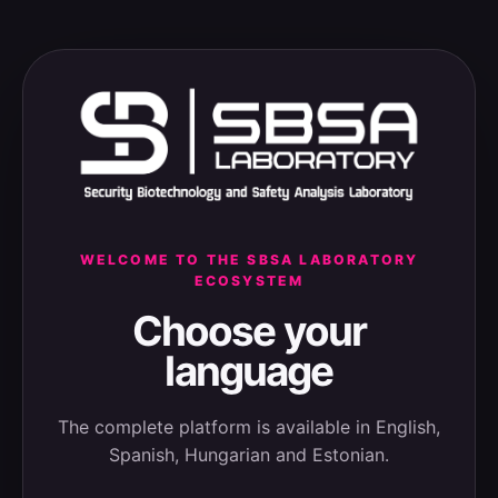
WELCOME TO THE SBSA LABORATORY
ECOSYSTEM
Choose your
language
The complete platform is available in English,
Spanish, Hungarian and Estonian.