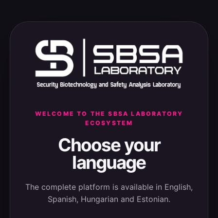
WELCOME TO THE SBSA LABORATORY
ECOSYSTEM
Choose your
language
The complete platform is available in English,
Spanish, Hungarian and Estonian.