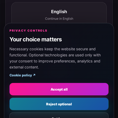
English
Continue in English
PRIVACY CONTROLS
Your choice matters
Español
Continuar en español
Necessary cookies keep the website secure and
functional. Optional technologies are used only with
your consent to improve preferences, analytics and
external content.
Magyar
Cookie policy ↗
Tovább magyarul
Accept all
Eesti
Reject optional
Jätka eesti keeles