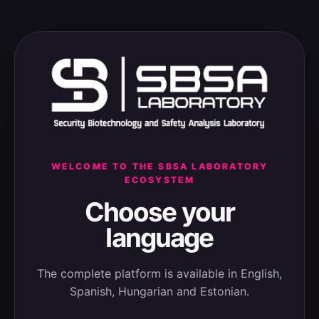
WELCOME TO THE SBSA LABORATORY
ECOSYSTEM
Choose your
language
The complete platform is available in English,
Spanish, Hungarian and Estonian.