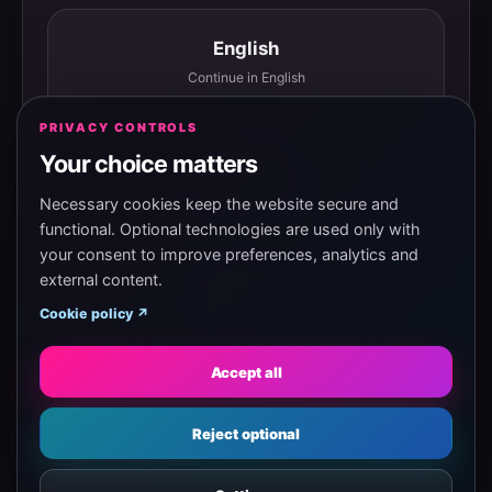
English
Continue in English
PRIVACY CONTROLS
Your choice matters
Español
Continuar en español
Necessary cookies keep the website secure and
functional. Optional technologies are used only with
your consent to improve preferences, analytics and
external content.
Magyar
Cookie policy ↗
Tovább magyarul
Accept all
Eesti
Reject optional
Jätka eesti keeles