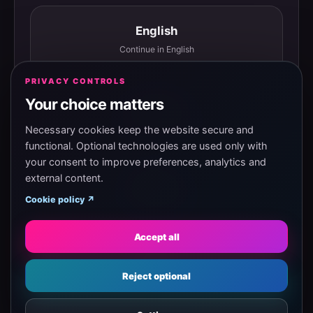
English
Continue in English
PRIVACY CONTROLS
Your choice matters
Español
Continuar en español
Necessary cookies keep the website secure and
functional. Optional technologies are used only with
your consent to improve preferences, analytics and
external content.
Magyar
Cookie policy ↗
Tovább magyarul
Accept all
Eesti
Reject optional
Jätka eesti keeles