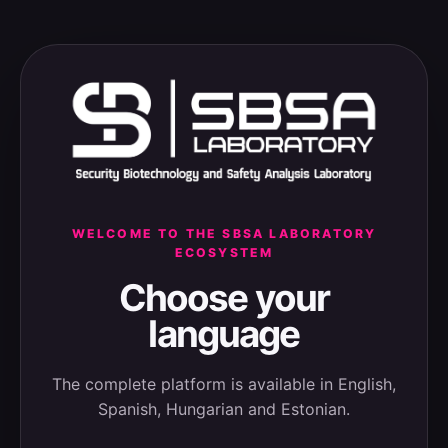
WELCOME TO THE SBSA LABORATORY
ECOSYSTEM
Choose your
language
The complete platform is available in English,
Spanish, Hungarian and Estonian.