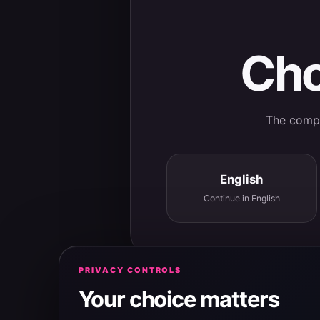
Cho
The comple
English
Continue in English
PRIVACY CONTROLS
Your choice matters