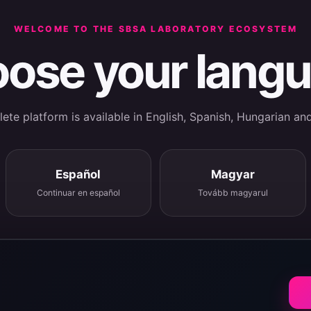
WELCOME TO THE SBSA LABORATORY ECOSYSTEM
ose your lang
te platform is available in English, Spanish, Hungarian an
Español
Magyar
Continuar en español
Tovább magyarul