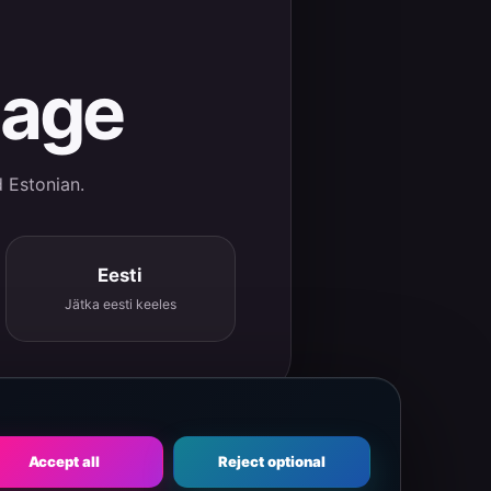
uage
d Estonian.
Eesti
Jätka eesti keeles
Accept all
Reject optional