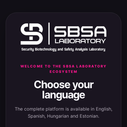
WELCOME TO THE SBSA LABORATORY
ECOSYSTEM
Choose your
language
The complete platform is available in English,
Spanish, Hungarian and Estonian.