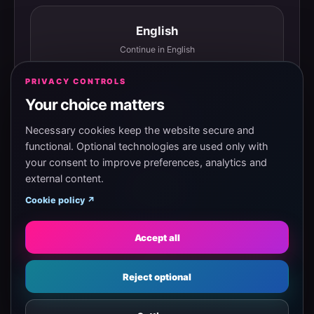
English
Continue in English
PRIVACY CONTROLS
Your choice matters
Español
Continuar en español
Necessary cookies keep the website secure and
functional. Optional technologies are used only with
your consent to improve preferences, analytics and
external content.
Magyar
Cookie policy ↗
Tovább magyarul
Accept all
Eesti
Reject optional
Jätka eesti keeles