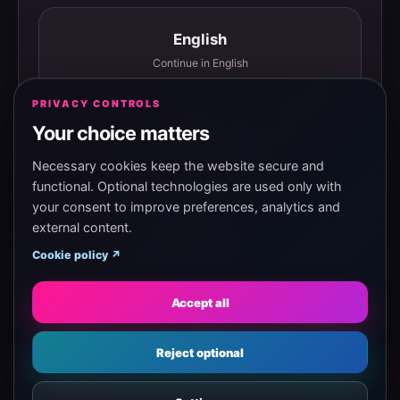
English
Continue in English
PRIVACY CONTROLS
Your choice matters
Español
Continuar en español
Necessary cookies keep the website secure and
functional. Optional technologies are used only with
your consent to improve preferences, analytics and
external content.
Magyar
Cookie policy ↗
Tovább magyarul
Accept all
Eesti
Reject optional
Jätka eesti keeles