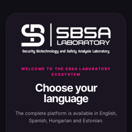
WELCOME TO THE SBSA LABORATORY
ECOSYSTEM
Choose your
language
The complete platform is available in English,
Spanish, Hungarian and Estonian.