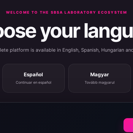
WELCOME TO THE SBSA LABORATORY ECOSYSTEM
ose your lang
te platform is available in English, Spanish, Hungarian an
Español
Magyar
Continuar en español
Tovább magyarul