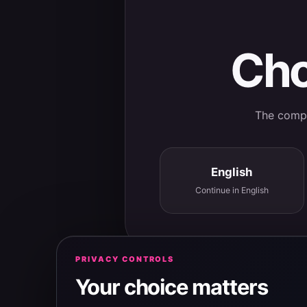
Cho
The comple
English
Continue in English
PRIVACY CONTROLS
Your choice matters