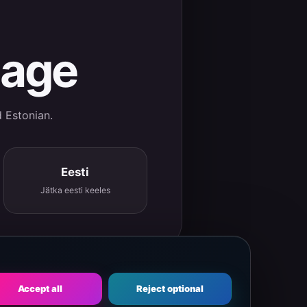
uage
d Estonian.
Eesti
Jätka eesti keeles
Accept all
Reject optional