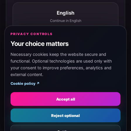
English
Continue in English
PRIVACY CONTROLS
Your choice matters
Español
Continuar en español
Necessary cookies keep the website secure and
functional. Optional technologies are used only with
your consent to improve preferences, analytics and
external content.
Magyar
Cookie policy ↗
Tovább magyarul
Accept all
Eesti
Reject optional
Jätka eesti keeles