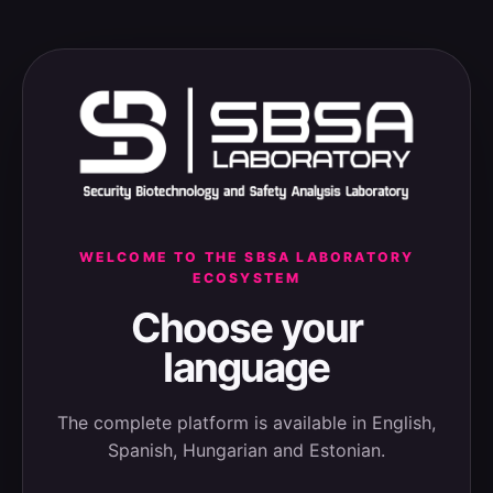
WELCOME TO THE SBSA LABORATORY
ECOSYSTEM
Choose your
language
The complete platform is available in English,
Spanish, Hungarian and Estonian.