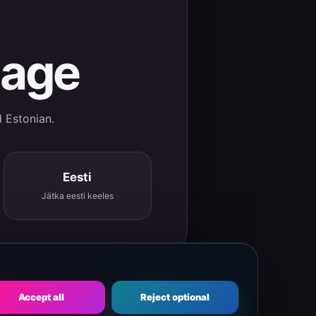
uage
d Estonian.
Eesti
Jätka eesti keeles
Accept all
Reject optional