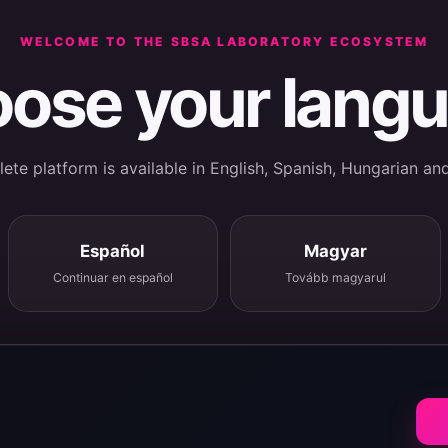
WELCOME TO THE SBSA LABORATORY ECOSYSTEM
ose your lang
te platform is available in English, Spanish, Hungarian an
Español
Magyar
Continuar en español
Tovább magyarul