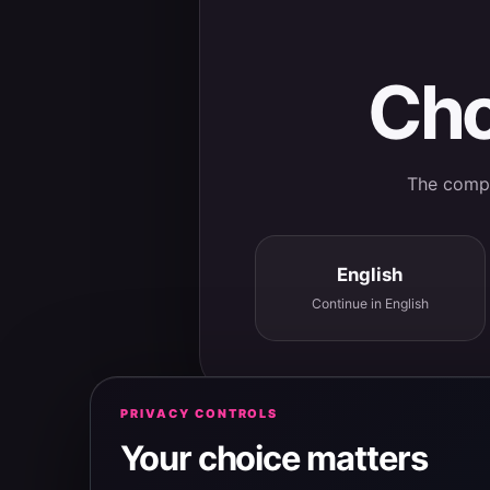
Cho
The comple
English
Continue in English
PRIVACY CONTROLS
Your choice matters