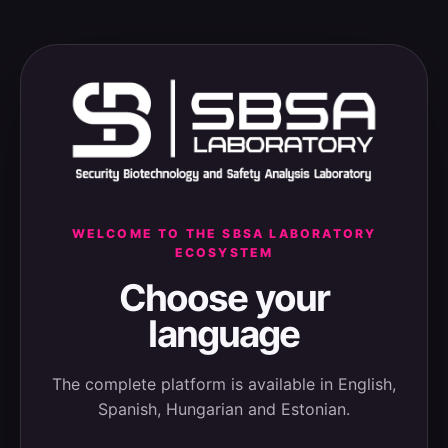
WELCOME TO THE SBSA LABORATORY
ECOSYSTEM
Choose your
language
The complete platform is available in English,
Spanish, Hungarian and Estonian.