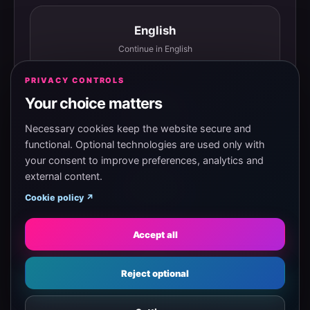
English
Continue in English
PRIVACY CONTROLS
Your choice matters
Español
Continuar en español
Necessary cookies keep the website secure and
functional. Optional technologies are used only with
your consent to improve preferences, analytics and
external content.
Magyar
Cookie policy ↗
Tovább magyarul
Accept all
Eesti
Reject optional
Jätka eesti keeles