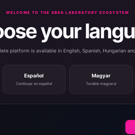
WELCOME TO THE SBSA LABORATORY ECOSYSTEM
ose your lang
te platform is available in English, Spanish, Hungarian an
Español
Magyar
Continuar en español
Tovább magyarul