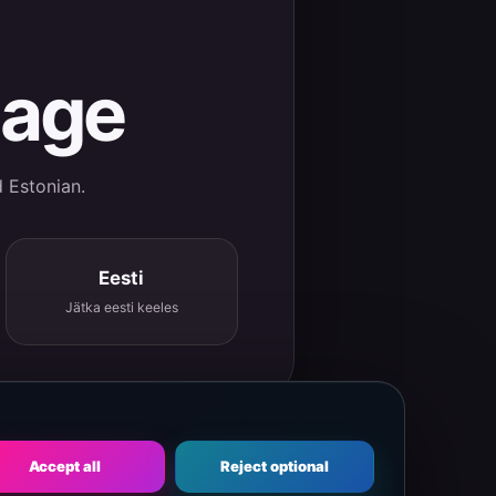
uage
d Estonian.
Eesti
Jätka eesti keeles
Accept all
Reject optional