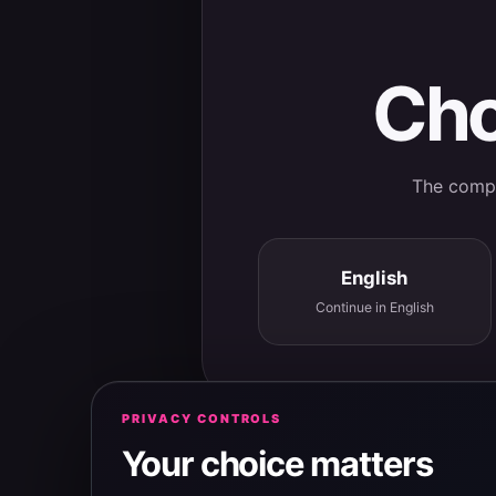
Cho
The comple
English
Continue in English
PRIVACY CONTROLS
Your choice matters