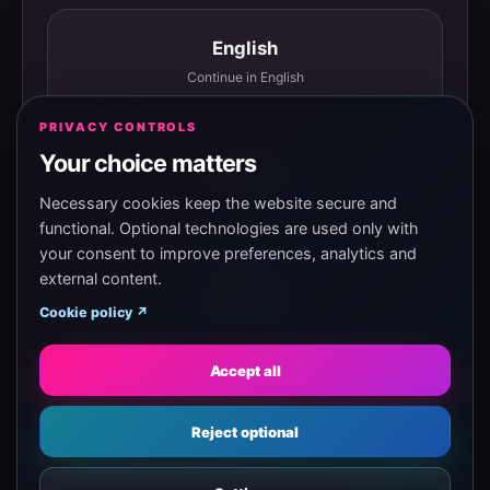
English
Continue in English
PRIVACY CONTROLS
Your choice matters
Español
Continuar en español
Necessary cookies keep the website secure and
functional. Optional technologies are used only with
your consent to improve preferences, analytics and
external content.
Magyar
Cookie policy ↗
Tovább magyarul
Accept all
Eesti
Reject optional
Jätka eesti keeles