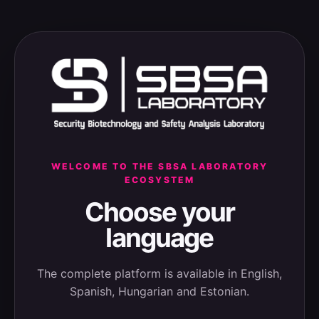
WELCOME TO THE SBSA LABORATORY
ECOSYSTEM
Choose your
language
The complete platform is available in English,
Spanish, Hungarian and Estonian.