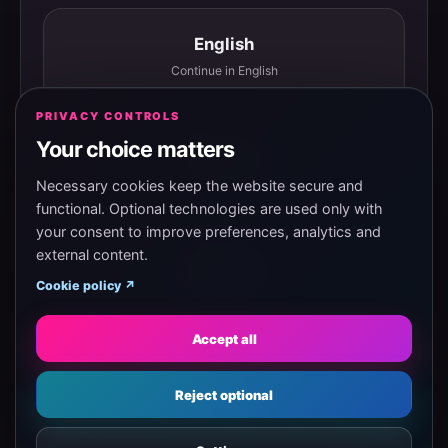
English
Continue in English
PRIVACY CONTROLS
Your choice matters
Español
Continuar en español
Necessary cookies keep the website secure and
functional. Optional technologies are used only with
your consent to improve preferences, analytics and
external content.
Magyar
Cookie policy ↗
Tovább magyarul
Accept all
Eesti
Reject optional
Jätka eesti keeles