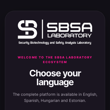
WELCOME TO THE SBSA LABORATORY
ECOSYSTEM
Choose your
language
The complete platform is available in English,
Spanish, Hungarian and Estonian.