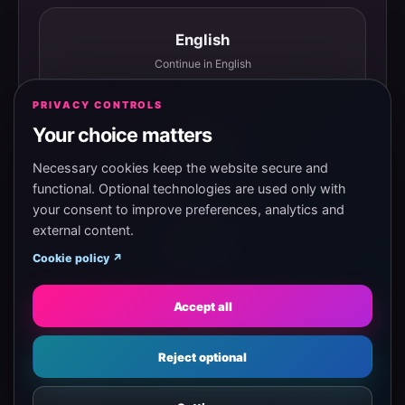
English
Continue in English
PRIVACY CONTROLS
Your choice matters
Español
Continuar en español
Necessary cookies keep the website secure and
functional. Optional technologies are used only with
your consent to improve preferences, analytics and
external content.
Magyar
Cookie policy ↗
Tovább magyarul
Accept all
Eesti
Reject optional
Jätka eesti keeles