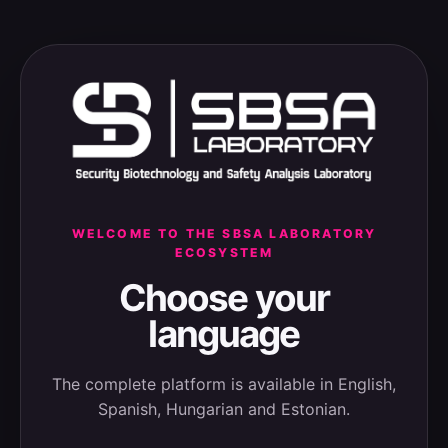
WELCOME TO THE SBSA LABORATORY
ECOSYSTEM
Choose your
language
The complete platform is available in English,
Spanish, Hungarian and Estonian.