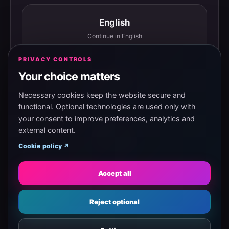
English
Continue in English
PRIVACY CONTROLS
Your choice matters
Español
Continuar en español
Necessary cookies keep the website secure and
functional. Optional technologies are used only with
your consent to improve preferences, analytics and
external content.
Magyar
Cookie policy ↗
Tovább magyarul
Accept all
Eesti
Reject optional
Jätka eesti keeles