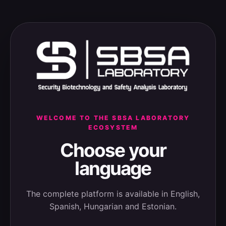
WELCOME TO THE SBSA LABORATORY
ECOSYSTEM
Choose your
language
The complete platform is available in English,
Spanish, Hungarian and Estonian.