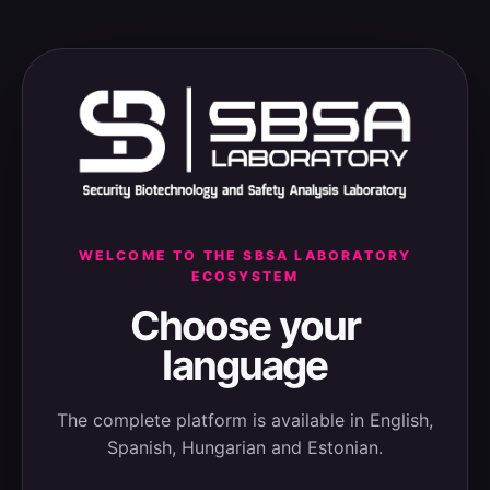
WELCOME TO THE SBSA LABORATORY
ECOSYSTEM
Choose your
language
The complete platform is available in English,
Spanish, Hungarian and Estonian.