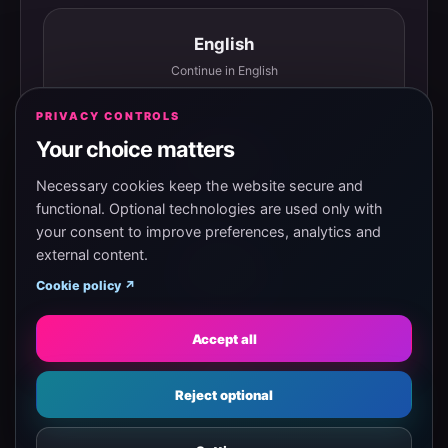
English
Continue in English
PRIVACY CONTROLS
Your choice matters
Español
Continuar en español
Necessary cookies keep the website secure and
functional. Optional technologies are used only with
your consent to improve preferences, analytics and
external content.
Magyar
Cookie policy ↗
Tovább magyarul
Accept all
Eesti
Reject optional
Jätka eesti keeles