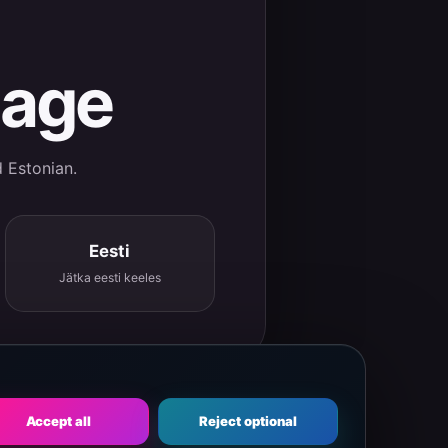
uage
d Estonian.
Eesti
Jätka eesti keeles
Accept all
Reject optional