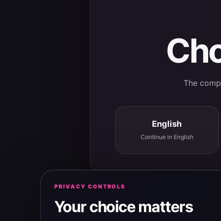
Cho
The comple
English
Continue in English
PRIVACY CONTROLS
Your choice matters