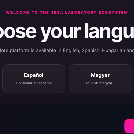
WELCOME TO THE SBSA LABORATORY ECOSYSTEM
ose your lang
te platform is available in English, Spanish, Hungarian an
Español
Magyar
Continuar en español
Tovább magyarul