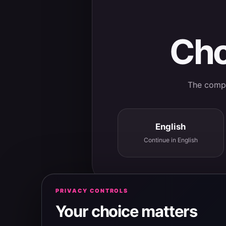
Cho
The comple
English
Continue in English
PRIVACY CONTROLS
Your choice matters