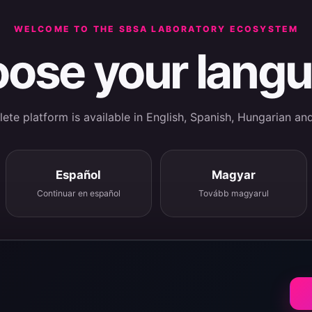
WELCOME TO THE SBSA LABORATORY ECOSYSTEM
ose your lang
te platform is available in English, Spanish, Hungarian an
Español
Magyar
Continuar en español
Tovább magyarul