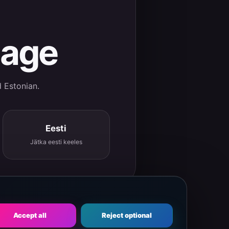
uage
d Estonian.
Eesti
Jätka eesti keeles
Accept all
Reject optional