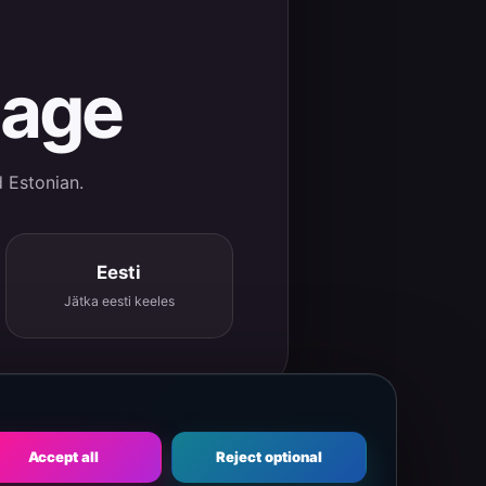
uage
d Estonian.
Eesti
Jätka eesti keeles
Accept all
Reject optional