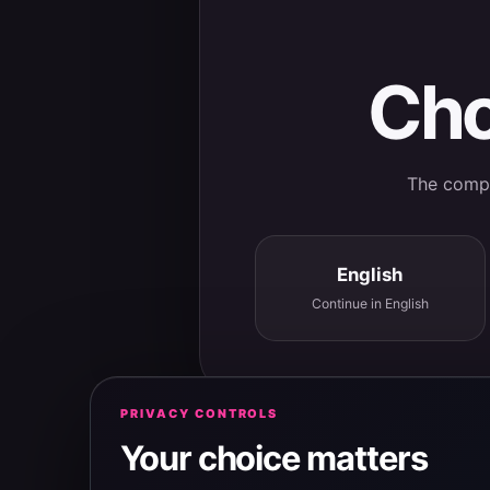
Cho
The comple
English
Continue in English
PRIVACY CONTROLS
Your choice matters