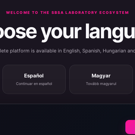
WELCOME TO THE SBSA LABORATORY ECOSYSTEM
ose your lang
te platform is available in English, Spanish, Hungarian an
Español
Magyar
Continuar en español
Tovább magyarul