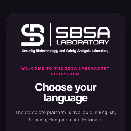
WELCOME TO THE SBSA LABORATORY
ECOSYSTEM
Choose your
language
The complete platform is available in English,
Spanish, Hungarian and Estonian.