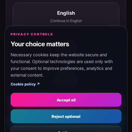
English
Continue in English
PRIVACY CONTROLS
Your choice matters
Español
Continuar en español
Necessary cookies keep the website secure and
functional. Optional technologies are used only with
your consent to improve preferences, analytics and
external content.
Magyar
Cookie policy ↗
Tovább magyarul
Accept all
Eesti
Reject optional
Jätka eesti keeles