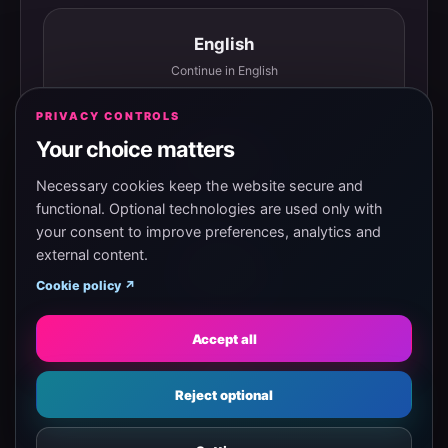
English
Continue in English
PRIVACY CONTROLS
Your choice matters
Español
Continuar en español
Necessary cookies keep the website secure and
functional. Optional technologies are used only with
your consent to improve preferences, analytics and
external content.
Magyar
Cookie policy ↗
Tovább magyarul
Accept all
Eesti
Reject optional
Jätka eesti keeles