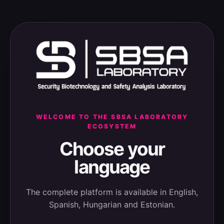
WELCOME TO THE SBSA LABORATORY
ECOSYSTEM
Choose your
language
The complete platform is available in English,
Spanish, Hungarian and Estonian.