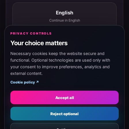
English
Continue in English
PRIVACY CONTROLS
Your choice matters
Español
Continuar en español
Necessary cookies keep the website secure and
functional. Optional technologies are used only with
your consent to improve preferences, analytics and
external content.
Magyar
Cookie policy ↗
Tovább magyarul
Accept all
Eesti
Reject optional
Jätka eesti keeles