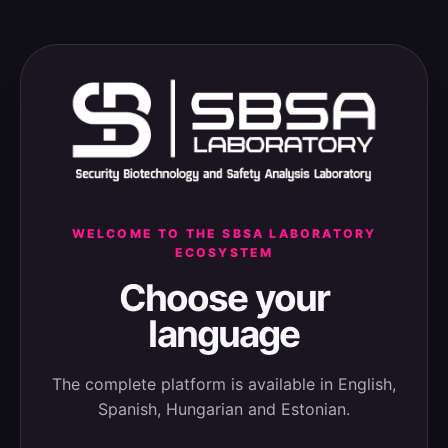
WELCOME TO THE SBSA LABORATORY
ECOSYSTEM
Choose your
language
The complete platform is available in English,
Spanish, Hungarian and Estonian.