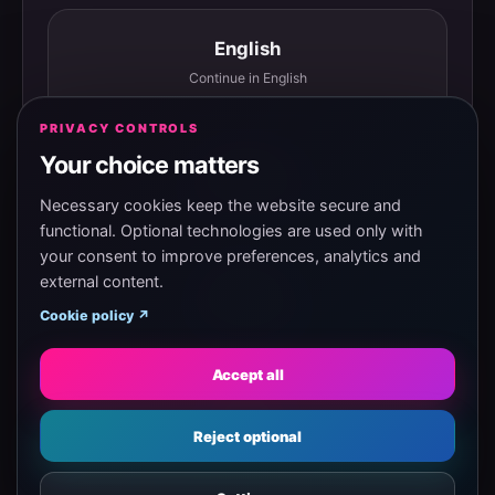
English
Continue in English
PRIVACY CONTROLS
Your choice matters
Español
Continuar en español
Necessary cookies keep the website secure and
functional. Optional technologies are used only with
your consent to improve preferences, analytics and
external content.
Magyar
Cookie policy ↗
Tovább magyarul
Accept all
Eesti
Reject optional
Jätka eesti keeles