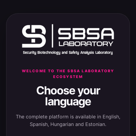
WELCOME TO THE SBSA LABORATORY
ECOSYSTEM
Choose your
language
The complete platform is available in English,
Spanish, Hungarian and Estonian.