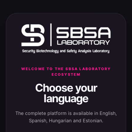
WELCOME TO THE SBSA LABORATORY
ECOSYSTEM
Choose your
language
The complete platform is available in English,
Spanish, Hungarian and Estonian.