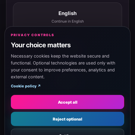
English
Continue in English
PRIVACY CONTROLS
Your choice matters
Español
Continuar en español
Necessary cookies keep the website secure and
functional. Optional technologies are used only with
your consent to improve preferences, analytics and
external content.
Magyar
Cookie policy ↗
Tovább magyarul
Accept all
Eesti
Reject optional
Jätka eesti keeles