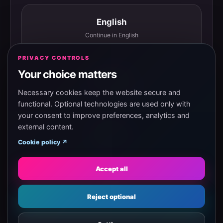
English
Continue in English
PRIVACY CONTROLS
Your choice matters
Español
Continuar en español
Necessary cookies keep the website secure and
functional. Optional technologies are used only with
your consent to improve preferences, analytics and
external content.
Magyar
Cookie policy ↗
Tovább magyarul
Accept all
Eesti
Reject optional
Jätka eesti keeles