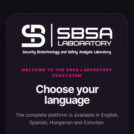
WELCOME TO THE SBSA LABORATORY
ECOSYSTEM
Choose your
language
The complete platform is available in English,
Spanish, Hungarian and Estonian.