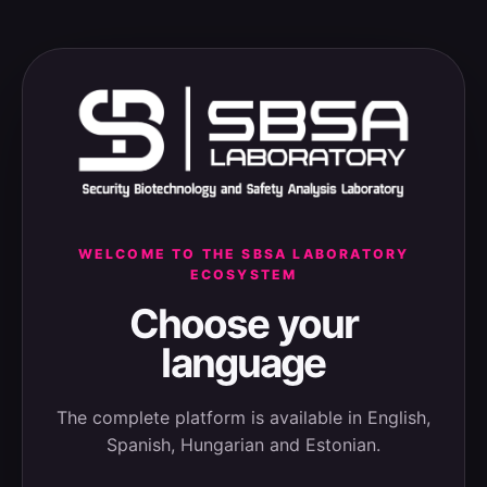
WELCOME TO THE SBSA LABORATORY
ECOSYSTEM
Choose your
language
The complete platform is available in English,
Spanish, Hungarian and Estonian.