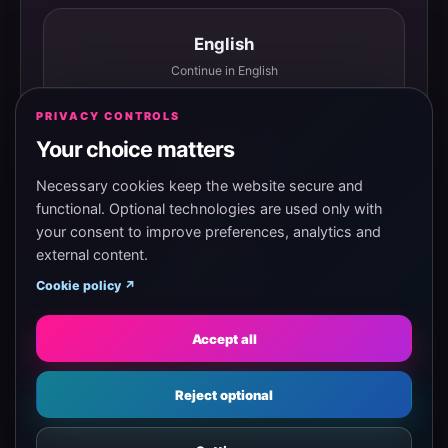
English
Continue in English
PRIVACY CONTROLS
Your choice matters
Español
Continuar en español
Necessary cookies keep the website secure and
functional. Optional technologies are used only with
your consent to improve preferences, analytics and
external content.
Magyar
Cookie policy ↗
Tovább magyarul
Accept all
Eesti
Reject optional
Jätka eesti keeles