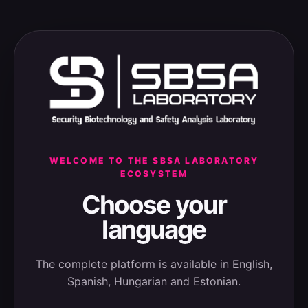
WELCOME TO THE SBSA LABORATORY
ECOSYSTEM
Choose your
language
The complete platform is available in English,
Spanish, Hungarian and Estonian.