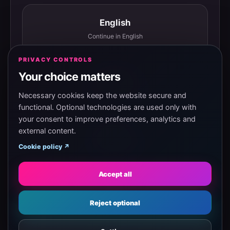
English
Continue in English
PRIVACY CONTROLS
Your choice matters
Español
Continuar en español
Necessary cookies keep the website secure and
functional. Optional technologies are used only with
your consent to improve preferences, analytics and
external content.
Magyar
Cookie policy ↗
Tovább magyarul
Accept all
Eesti
Reject optional
Jätka eesti keeles