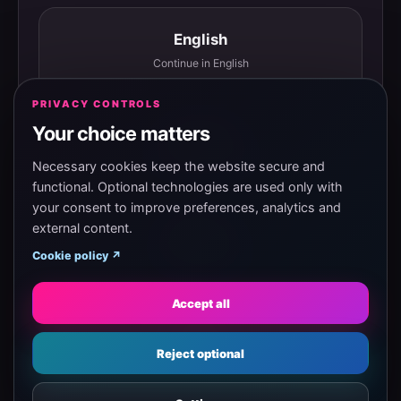
English
Continue in English
PRIVACY CONTROLS
Your choice matters
Español
Continuar en español
Necessary cookies keep the website secure and
functional. Optional technologies are used only with
your consent to improve preferences, analytics and
external content.
Magyar
Cookie policy ↗
Tovább magyarul
Accept all
Eesti
Reject optional
Jätka eesti keeles