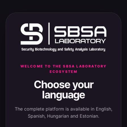
WELCOME TO THE SBSA LABORATORY
ECOSYSTEM
Choose your
language
The complete platform is available in English,
Spanish, Hungarian and Estonian.