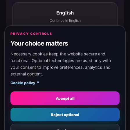
English
Continue in English
PRIVACY CONTROLS
Your choice matters
Español
Continuar en español
Necessary cookies keep the website secure and
functional. Optional technologies are used only with
your consent to improve preferences, analytics and
external content.
Magyar
Cookie policy ↗
Tovább magyarul
Accept all
Eesti
Reject optional
Jätka eesti keeles