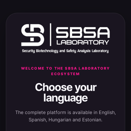
WELCOME TO THE SBSA LABORATORY
ECOSYSTEM
Choose your
language
The complete platform is available in English,
Spanish, Hungarian and Estonian.