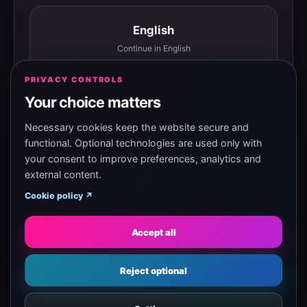
English
Continue in English
PRIVACY CONTROLS
Your choice matters
Español
Continuar en español
Necessary cookies keep the website secure and
functional. Optional technologies are used only with
your consent to improve preferences, analytics and
external content.
Magyar
Cookie policy ↗
Tovább magyarul
Accept all
Eesti
Reject optional
Jätka eesti keeles