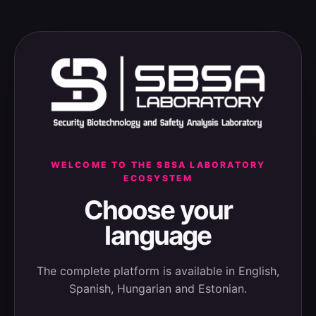
WELCOME TO THE SBSA LABORATORY
ECOSYSTEM
Choose your
language
The complete platform is available in English,
Spanish, Hungarian and Estonian.