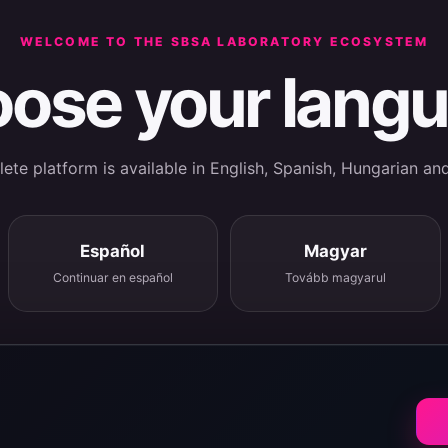
WELCOME TO THE SBSA LABORATORY ECOSYSTEM
ose your lang
te platform is available in English, Spanish, Hungarian an
Español
Magyar
Continuar en español
Tovább magyarul