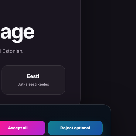
uage
d Estonian.
Eesti
Jätka eesti keeles
Accept all
Reject optional