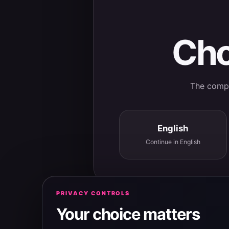
Cho
The comple
English
Continue in English
PRIVACY CONTROLS
Your choice matters