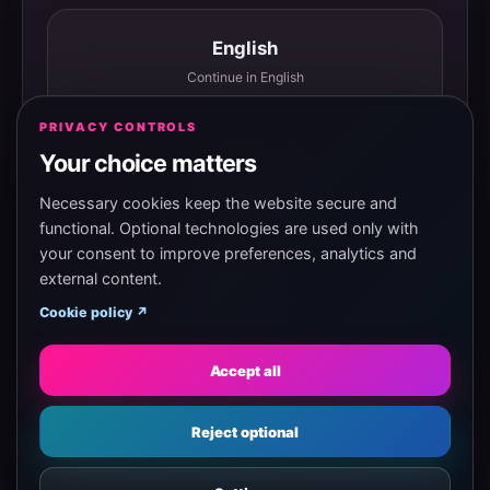
English
Continue in English
PRIVACY CONTROLS
Your choice matters
Español
Continuar en español
Necessary cookies keep the website secure and
functional. Optional technologies are used only with
your consent to improve preferences, analytics and
external content.
Magyar
Cookie policy ↗
Tovább magyarul
Accept all
Eesti
Reject optional
Jätka eesti keeles