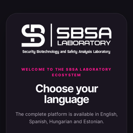
WELCOME TO THE SBSA LABORATORY
ECOSYSTEM
Choose your
language
The complete platform is available in English,
Spanish, Hungarian and Estonian.