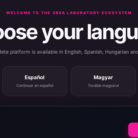
WELCOME TO THE SBSA LABORATORY ECOSYSTEM
ose your lang
te platform is available in English, Spanish, Hungarian an
Español
Magyar
Continuar en español
Tovább magyarul