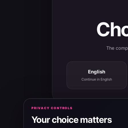
Cho
The comple
English
Continue in English
PRIVACY CONTROLS
Your choice matters