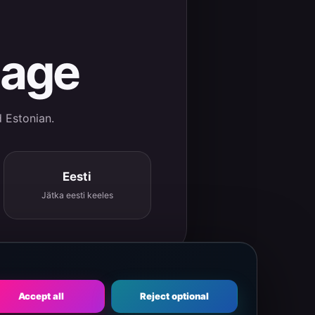
uage
d Estonian.
Eesti
Jätka eesti keeles
Accept all
Reject optional