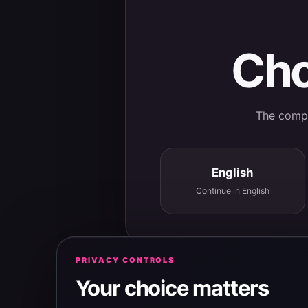
Cho
The comple
English
Continue in English
PRIVACY CONTROLS
Your choice matters