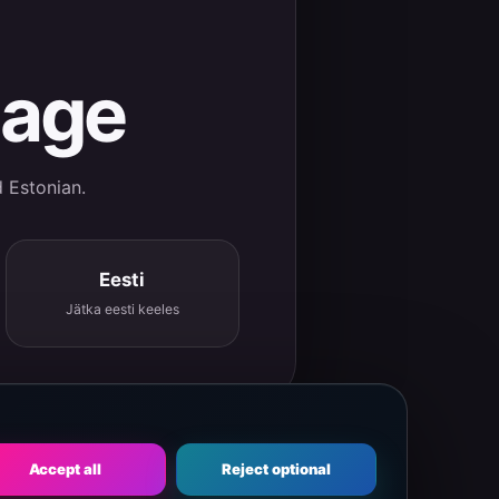
uage
d Estonian.
Eesti
Jätka eesti keeles
Accept all
Reject optional