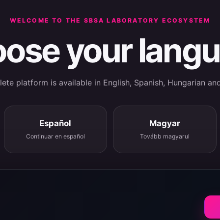
WELCOME TO THE SBSA LABORATORY ECOSYSTEM
ose your lang
te platform is available in English, Spanish, Hungarian an
Español
Magyar
Continuar en español
Tovább magyarul