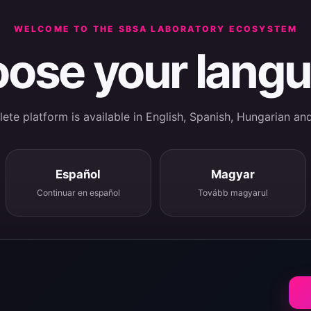
WELCOME TO THE SBSA LABORATORY ECOSYSTEM
ose your lang
te platform is available in English, Spanish, Hungarian an
Español
Magyar
Continuar en español
Tovább magyarul