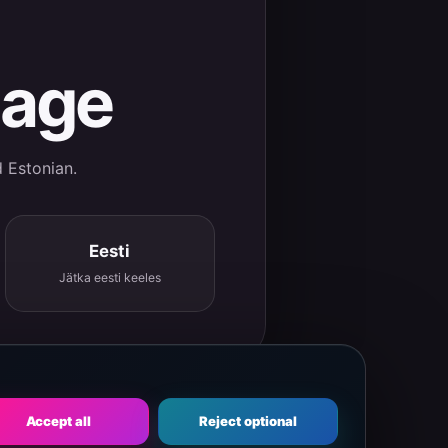
uage
d Estonian.
Eesti
Jätka eesti keeles
Accept all
Reject optional