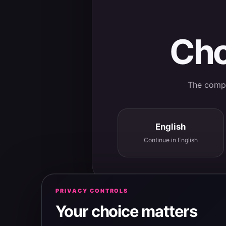
Cho
The comple
English
Continue in English
PRIVACY CONTROLS
Your choice matters