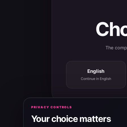
Cho
The comple
English
Continue in English
PRIVACY CONTROLS
Your choice matters