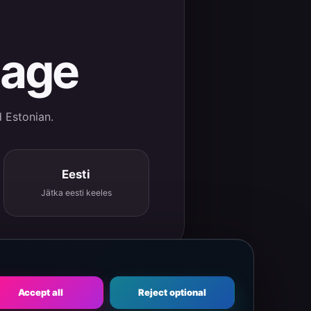
uage
d Estonian.
Eesti
Jätka eesti keeles
Accept all
Reject optional