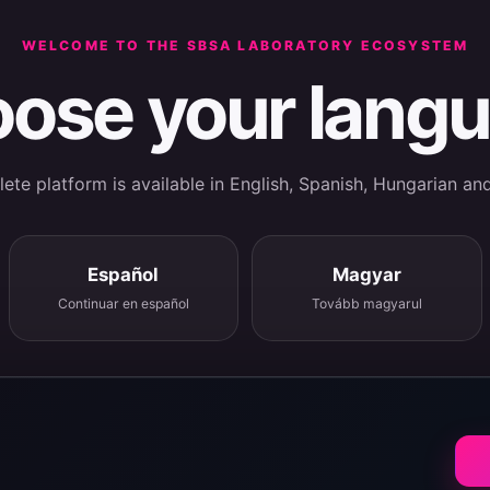
WELCOME TO THE SBSA LABORATORY ECOSYSTEM
ose your lang
te platform is available in English, Spanish, Hungarian an
Español
Magyar
Continuar en español
Tovább magyarul