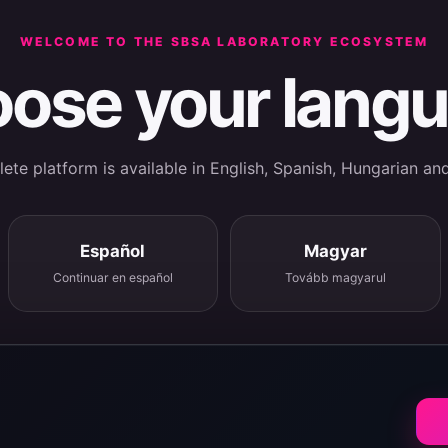
WELCOME TO THE SBSA LABORATORY ECOSYSTEM
ose your lang
te platform is available in English, Spanish, Hungarian an
Español
Magyar
Continuar en español
Tovább magyarul