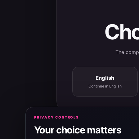
Cho
The comple
English
Continue in English
PRIVACY CONTROLS
Your choice matters