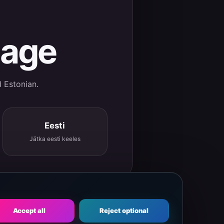
uage
d Estonian.
Eesti
Jätka eesti keeles
Accept all
Reject optional