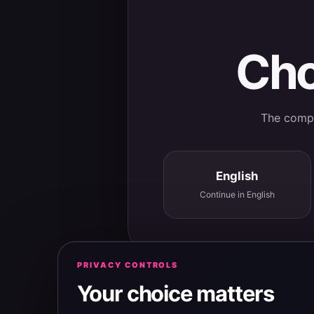
Cho
The comple
English
Continue in English
PRIVACY CONTROLS
Your choice matters