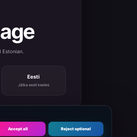
uage
d Estonian.
Eesti
Jätka eesti keeles
Accept all
Reject optional