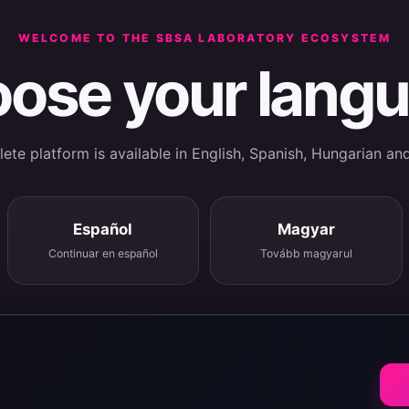
WELCOME TO THE SBSA LABORATORY ECOSYSTEM
ose your lang
te platform is available in English, Spanish, Hungarian an
Español
Magyar
Continuar en español
Tovább magyarul