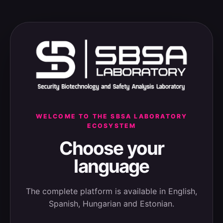
WELCOME TO THE SBSA LABORATORY
ECOSYSTEM
Choose your
language
The complete platform is available in English,
Spanish, Hungarian and Estonian.