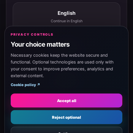
English
Continue in English
PRIVACY CONTROLS
Your choice matters
Español
Continuar en español
Necessary cookies keep the website secure and
functional. Optional technologies are used only with
your consent to improve preferences, analytics and
external content.
Magyar
Cookie policy ↗
Tovább magyarul
Accept all
Eesti
Reject optional
Jätka eesti keeles